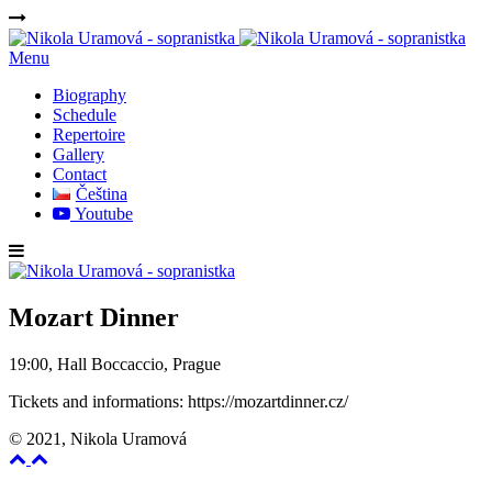
Menu
Biography
Schedule
Repertoire
Gallery
Contact
Čeština
Youtube
Mozart Dinner
19:00, Hall Boccaccio, Prague
Tickets and informations: https://mozartdinner.cz/
© 2021, Nikola Uramová