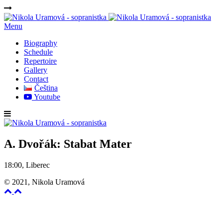
Menu
Biography
Schedule
Repertoire
Gallery
Contact
Čeština
Youtube
A. Dvořák: Stabat Mater
18:00, Liberec
© 2021, Nikola Uramová